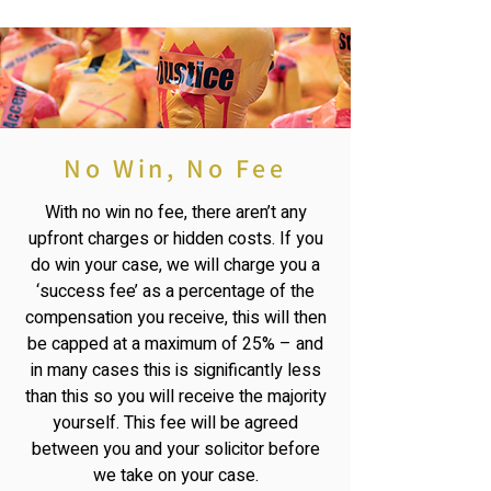
No Win, No Fee
With no win no fee, there aren’t any
upfront charges or hidden costs. If you
do win your case, we will charge you a
‘success fee’ as a percentage of the
compensation you receive, this will then
be capped at a maximum of 25% – and
in many cases this is significantly less
than this so you will receive the majority
yourself. This fee will be agreed
between you and your solicitor before
we take on your case.