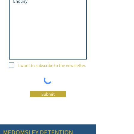
I want to subscribe to the newsletter.
Submit
MEDOMSLEY DETENTION