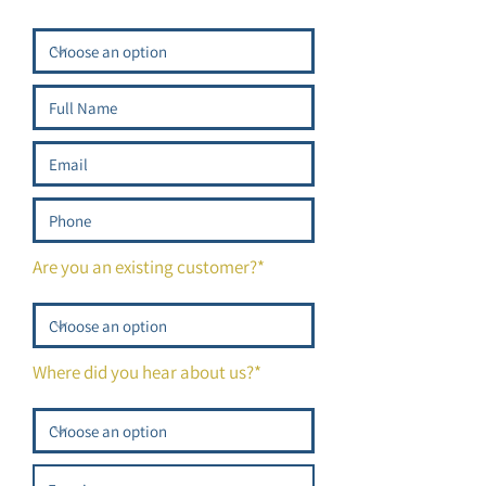
Are you an existing customer?*
Where did you hear about us?*