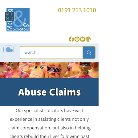
0191 213 1010
ME
enquiries@mckeagandco.com
NU
| 24 Hour (
Police Station Representation
only
):
07850 565 543
Abuse Claims
Our specialist solicitors have vast
experience in assisting clients not only
claim compensation, but also in helping
clients rebuild their lives following past