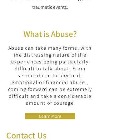
traumatic events.
What is Abuse?
Abuse can take many forms, with
the distressing nature of the
experiences being particularly
difficult to talk about. From
sexual abuse to physical,
emotional or financial abuse ,
coming forward can be extremely
difficult and take a considerable
amount of courage
Learn More
Contact Us