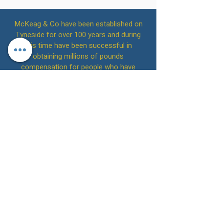
McKeag & Co have been established on
Tyneside for over 100 years and during
this time have been successful in
obtaining millions of pounds
compensation for people who have
suffered abuse.
Call Us on
(0191) 213 1010
to arrange an
initial free consultation or alternatively
contact us online.
McKeag & Co Solicitors
Back to Top
Please note that on 4th July 2022, we
acquired the practice of Brennans
Solicitors LLP. SRA Number: 542642 and
are the successor practice for that firm.
Please note that on 1st February 2019, we
acquired the practice of Stephens
McDonald & Robson. SRA Number: 629167