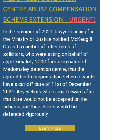
CENTRE ABUSE COMPENSATION
SCHEME EXTENSION –
URGENT!
In the summer of 2021, lawyers acting for
the Ministry of Justice notified McKeag &
Co and a number of other firms of
solicitors, who were acting on behalf of
approximately 2000 former inmates of
Medomsley detention centre, that the
agreed tariff compensation scheme would
have a cut-off date of 31st of December
2021. Any victims who came forward after
that date would not be accepted on the
scheme and their claims would be
defended vigorously.
Learn More