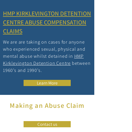
HMP KIRKLEVINGTON DETENTION
CENTRE ABUSE COMPENSATION
CLAIMS
We are are taking on cases for anyone
who experienced sexual, physical and
mental abuse whilst detained in
HMP
Kirklevington Detention Centre
between
1960’s and 1990’s.
Learn More
Making an Abuse Claim
Contact us