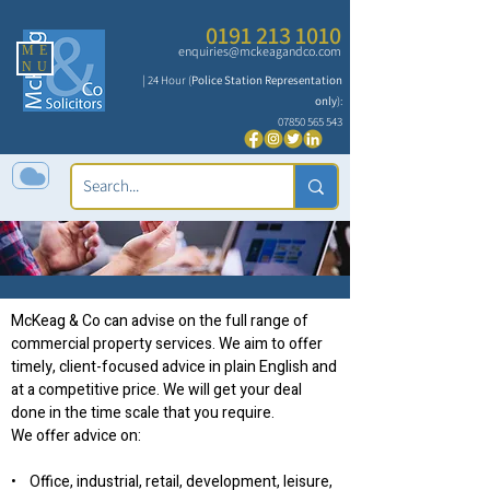
0191 213 1010
ME
enquiries@mckeagandco.com
NU
| 24 Hour (
Police Station Representation
only
):
07850 565 543
Commercial Property
McKeag & Co can advise on the full range of
commercial property services. We aim to offer
timely, client-focused advice in plain English and
at a competitive price. We will get your deal
done in the time scale that you require.
We offer advice on:
• Office, industrial, retail, development, leisure,