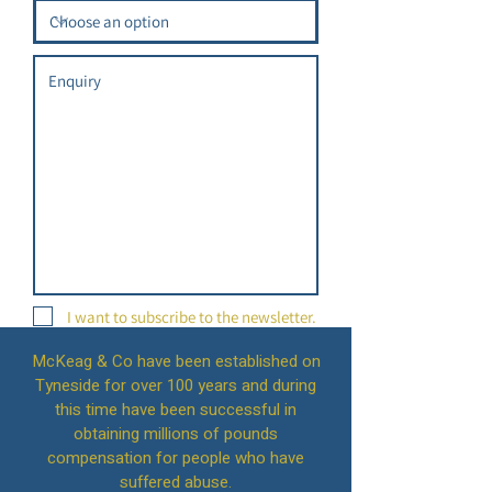
I want to subscribe to the newsletter.
McKeag & Co have been established on
Tyneside for over 100 years and during
this time have been successful in
Submit
obtaining millions of pounds
compensation for people who have
suffered abuse.