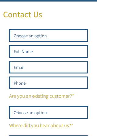
Contact Us
Are you an existing customer?*
Where did you hear about us?*