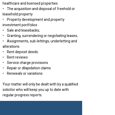
healthcare and licensed properties
• The acquisition and disposal of freehold or
leasehold property
• Property development and property
investment portfolios
• Sale and leasebacks;
• Granting, surrendering or negotiating leases;
• Assignments, sub-lettings, underletting and
alterations
• Rent deposit deeds
• Rent reviews
• Service charge provisions
• Repair or dilapidation claims
• Renewals or variations
Your matter will only be dealt with by a qualified
solicitor who will keep you up to date with
regular progress reports.