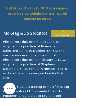
Call Us on
(0191) 213 1010
to arrange an
initial free consultation or alternatively
contact us online.
McKeag & Co Solicitors
Back to Top
Please note that on 4th July 2022, we
acquired the practice of Brennans
Solicitors LLP. SRA Number: 542642 and
are the successor practice for that firm.
Please note that on 1st February 2019, we
acquired the practice of Stephens
McDonald & Robson. SRA Number: 629167
and are the successor practice for that
firm.
McKeag & Co is a trading name of McKeag
& Co Solicitors LLP, a Limited Liability
Partnership registered in England and
Wales (registered number OC398140).
Our registered office is at 1-3 Lansdowne