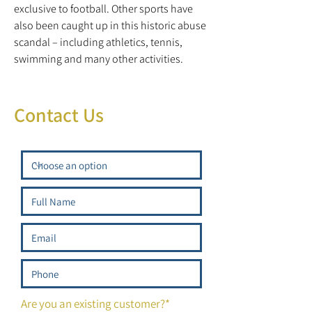
exclusive to football. Other sports have
also been caught up in this historic abuse
scandal – including athletics, tennis,
swimming and many other activities.
Contact Us
Are you an existing customer?*