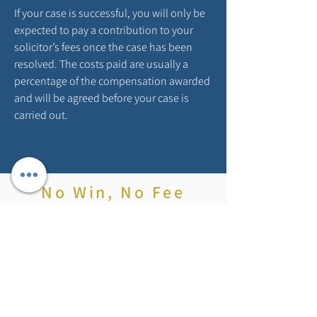
If your case is successful, you will only be
expected to pay a contribution to your
solicitor’s fees once the case has been
resolved. The costs paid are usually a
percentage of the compensation awarded
and will be agreed before your case is
carried out.
No Win, No Fee
With no win no fee, there aren’t any upfront
charges or hidden costs. If you do win your
case, we will charge you a ‘success fee’ as
a percentage of the compensation you
receive, this will then be capped at a
maximum of 25% – and in many cases this