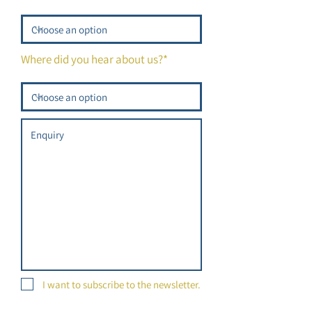
Where did you hear about us?*
I want to subscribe to the newsletter.