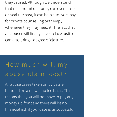
they caused. Although we understand
that no amount of money can ever erase
or heal the past, it can help survivors pay
for private counselling or therapy
whenever they may need it. The fact that
an abuser will finally have to face justice
can also bring a degree of closure.
How much will my
abuse claim cost?
All abuse cases taken on by us are
handled on a no win no fee basis. This
means that you will not have to pay any
money up front and there will be no
financial risk if your case is unsuccessful.