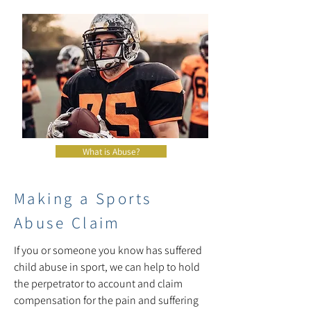
What is Abuse?
Making a Sports
Abuse Claim
If you or someone you know has suffered
child abuse in sport, we can help to hold
the perpetrator to account and claim
compensation for the pain and suffering