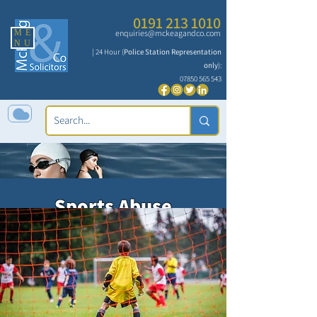
0191 213 1010
ME
enquiries@mckeagandco.com
NU
| 24 Hour (
Police Station Representation
only
):
07850 565 543
Sports Abuse