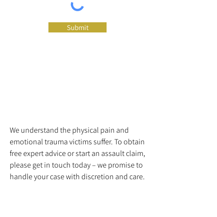
Submit
We understand the physical pain and
emotional trauma victims suffer. To obtain
free expert advice or start an assault claim,
please get in touch today – we promise to
handle your case with discretion and care.