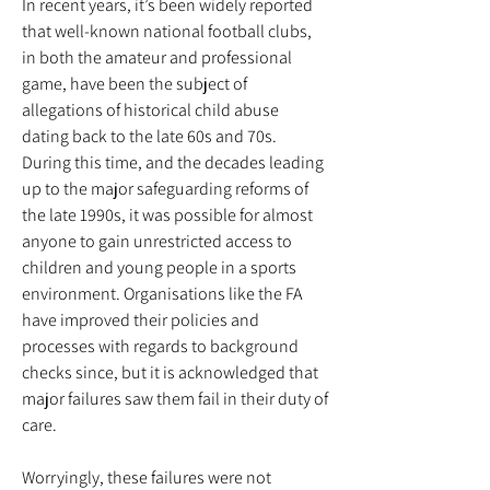
In recent years, it’s been widely reported
that well-known national football clubs,
in both the amateur and professional
game, have been the subject of
allegations of historical child abuse
dating back to the late 60s and 70s.
During this time, and the decades leading
up to the major safeguarding reforms of
the late 1990s, it was possible for almost
anyone to gain unrestricted access to
children and young people in a sports
environment. Organisations like the FA
have improved their policies and
processes with regards to background
checks since, but it is acknowledged that
major failures saw them fail in their duty of
care.
Worryingly, these failures were not