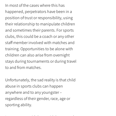
In most of the cases where this has
happened, perpetrators have been in a
position of trust or responsibility, using
their relationship to manipulate children
and sometimes their parents. For sports
clubs, this could be a coach or any other
staff member involved with matches and
training. Opportunities to be alone with
children can also arise from overnight
stays during tournaments or during travel
to and from matches.
Unfortunately, the sad reality is that child
abuse in sports clubs can happen
anywhere and to any youngster –
regardless of their gender, race, age or
sporting ability.