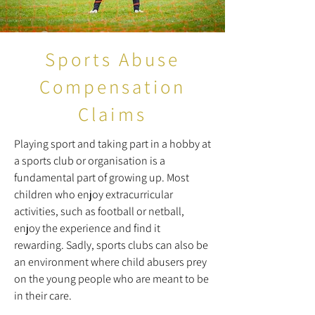
Sports Abuse
Compensation
Claims
Playing sport and taking part in a hobby at
a sports club or organisation is a
fundamental part of growing up. Most
children who enjoy extracurricular
activities, such as football or netball,
enjoy the experience and find it
rewarding. Sadly, sports clubs can also be
an environment where child abusers prey
on the young people who are meant to be
in their care.