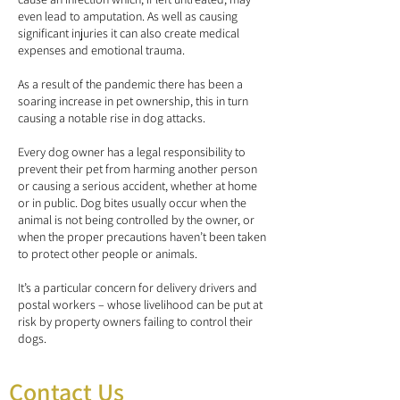
even lead to amputation. As well as causing
significant injuries it can also create medical
expenses and emotional trauma.
As a result of the pandemic there has been a
soaring increase in pet ownership, this in turn
causing a notable rise in dog attacks.
Every dog owner has a legal responsibility to
prevent their pet from harming another person
or causing a serious accident, whether at home
or in public. Dog bites usually occur when the
animal is not being controlled by the owner, or
when the proper precautions haven’t been taken
to protect other people or animals.
It’s a particular concern for delivery drivers and
postal workers – whose livelihood can be put at
risk by property owners failing to control their
dogs.
Contact Us