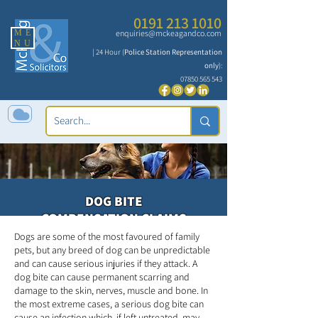
0191 213 1010
ME
enquiries@mckeagandco.com
NU
| 24 Hour (
Police Station Representation
only
):
07850 565 543
DOG BITE
COMPENSATION CLAIMS
Dogs are some of the most favoured of family
pets, but any breed of dog can be unpredictable
and can cause serious injuries if they attack. A
dog bite can cause permanent scarring and
damage to the skin, nerves, muscle and bone. In
the most extreme cases, a serious dog bite can
cause an infection which, if left untreated, may