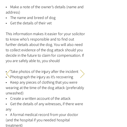
• Make a note of the owner’s details (name and
address)
• The name and breed of dog
• Get the details of their vet
This information makes it easier for your solicitor
to know who’s responsible and to find out
further details about the dog. You will also need
to collect evidence of the dog attack should you
decide in the future to claim for compensation. If
you are safely able to, you should
• Take photos of the injury after the incident
• Photograph the injury as it’s recovering
• Keep any pieces of clothing that you were
wearing at the time of the dog attack (preferably
unwashed)
• Create a written account of the attack
• Get the details of any witnesses, if there were
any
• A formal medical record from your doctor
(and the hospital if you needed hospital
treatment)