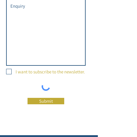
I want to subscribe to the newsletter.
Submit