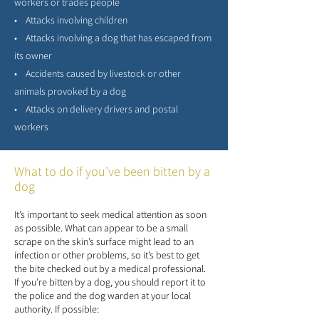
workers or trades people
• Attacks involving children
• Attacks involving a dog that has escaped from
its owner
• Accidents caused by livestock or other
animals provoked by a dog
• Attacks on delivery drivers and postal
workers
What to do if you’ve been bitten by a
dog
It’s important to seek medical attention as soon
as possible. What can appear to be a small
scrape on the skin’s surface might lead to an
infection or other problems, so it’s best to get
the bite checked out by a medical professional.
If you’re bitten by a dog, you should report it to
the police and the dog warden at your local
authority. If possible: