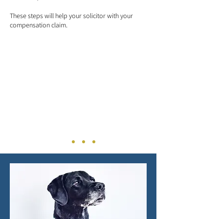
These steps will help your solicitor with your
compensation claim.