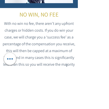
NO WIN, NO FEE
With no win no fee, there aren’t any upfront
charges or hidden costs. If you do win your
case, we will charge you a ‘success fee’ as a
percentage of the compensation you receive,
this will then be capped at a maximum of
25% – and in many cases this is significantly
less than this so you will receive the majority
yourself. This fee will be agreed between you
and your solicitor before we take on your
case.
McKeag & Co have been established on
Tyneside for over 100 years and during