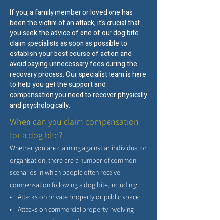
If you, a family member or loved one has
been the victim of an attack, it’s crucial that
you seek the advice of one of our dog bite
claim specialists as soon as possible to
establish your best course of action and
avoid paying unnecessary fees during the
recovery process. Our specialist team is here
to help you get the support and
compensation you need to recover physically
and psychologically.
When can you claim compensation
for a dog bite?
Whether you are claiming against an individual or
organisation, there are a number of common
scenarios in which people often receive
compensation following a dog bite, including:
• Attacks on private property or public space
• Attacks on commercial property involving