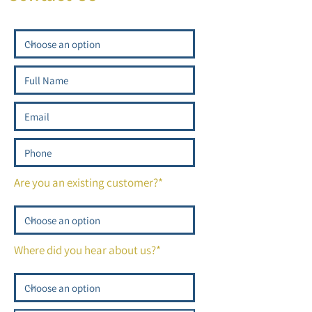
Are you an existing customer?*
Where did you hear about us?*