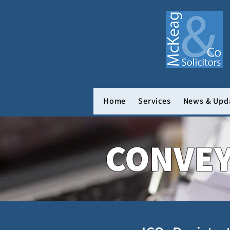
Home
Services
News & Upd
CONVE