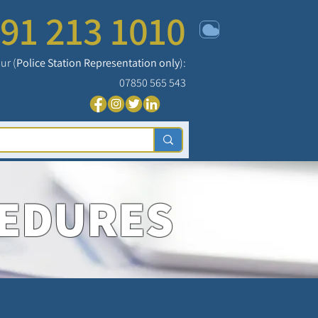
91 213 1010
ur (
Police Station Representation only
):
07850 565 543
CEDURES