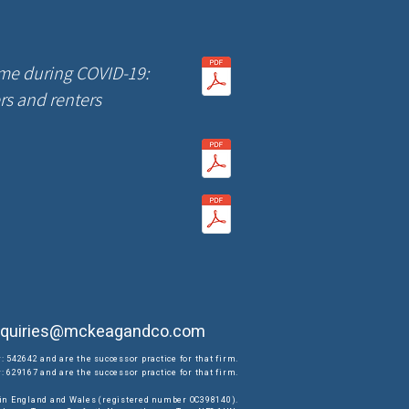
me during COVID-19:
ers and renters
quiries@mckeagandco.com
: 542642 and are the successor practice for that firm.
 629167 and are the successor practice for that firm.
d in England and Wales (registered number OC398140).