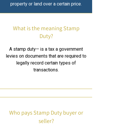
property or land over a certain price.
What is the meaning Stamp
Duty?
A stamp duty— is a tax a government
levies on documents that are required to
legally record certain types of
transactions.
Who pays Stamp Duty buyer or
seller?