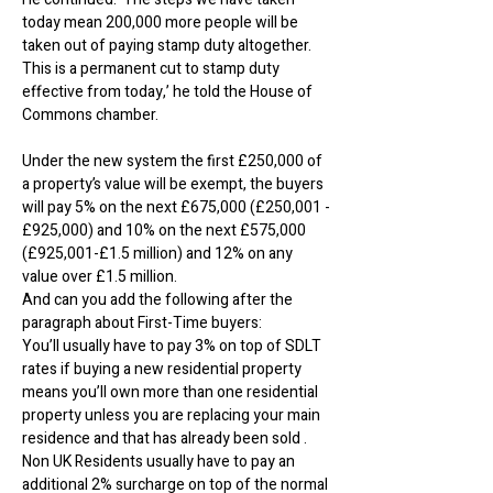
today mean 200,000 more people will be
taken out of paying stamp duty altogether.
This is a permanent cut to stamp duty
effective from today,’ he told the House of
Commons chamber.
Under the new system the first £250,000 of
a property’s value will be exempt, the buyers
will pay 5% on the next £675,000 (£250,001 -
£925,000) and 10% on the next £575,000
(£925,001-£1.5 million) and 12% on any
value over £1.5 million.
And can you add the following after the
paragraph about First-Time buyers:
You’ll usually have to pay 3% on top of SDLT
rates if buying a new residential property
means you’ll own more than one residential
property unless you are replacing your main
residence and that has already been sold .
Non UK Residents usually have to pay an
additional 2% surcharge on top of the normal