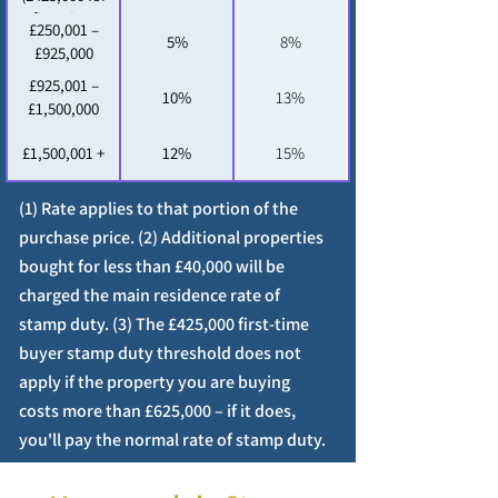
first-time
£250,001 –
5%
8%
buyers (3))
£925,000
£925,001 –
10%
13%
£1,500,000
£1,500,001 +
12%
15%
(1) Rate applies to that portion of the
purchase price. (2) Additional properties
bought for less than £40,000 will be
charged the main residence rate of
stamp duty. (3) The £425,000 first-time
buyer stamp duty threshold does not
apply if the property you are buying
costs more than £625,000 – if it does,
you'll pay the normal rate of stamp duty.