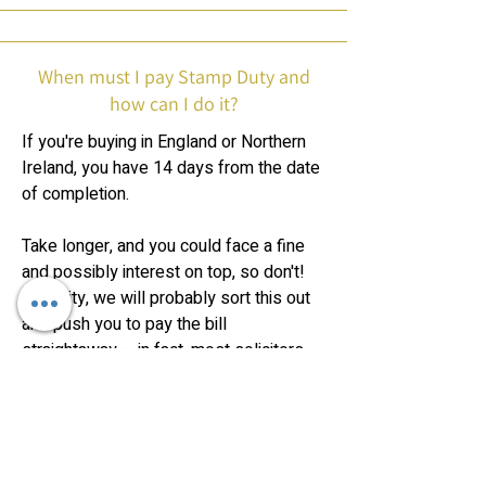
When must I pay Stamp Duty and
how can I do it?
If you're buying in England or Northern
Ireland, you have 14 days from the date
of completion.
Take longer, and you could face a fine
and possibly interest on top, so don't!
In reality, we will probably sort this out
and push you to pay the bill
straightaway – in fact, most solicitors
tend to want their cash before
completing the property purchase for
you, just in case you then can't or don't
pay them.
However, it's legally your responsibility