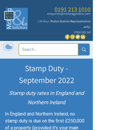
0191 213 1010
ME
enquiries@mckeagandco.com
NU
| 24 Hour (
Police Station Representation
only
):
07850 565 543
Stamp Duty -
September 2022
Stamp duty rates in England and
Northern Ireland
In England and Northern Ireland, no
stamp duty is due on the first £250,000
of a property (provided it's your main