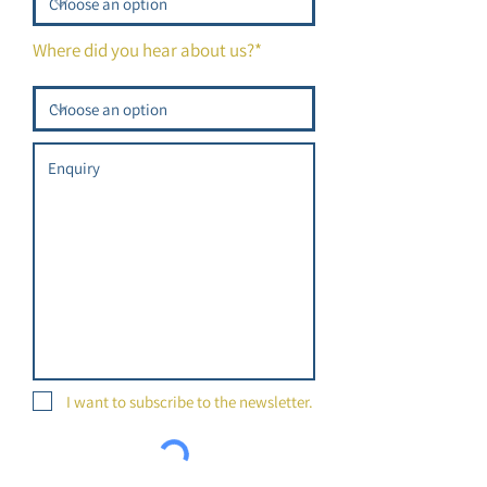
Where did you hear about us?*
I want to subscribe to the newsletter.