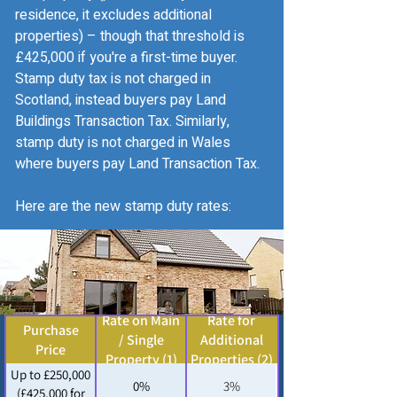
residence, it excludes additional
properties) – though that threshold is
£425,000 if you're a first-time buyer.
Stamp duty tax is not charged in
Scotland, instead buyers pay Land
Buildings Transaction Tax. Similarly,
stamp duty is not charged in Wales
where buyers pay Land Transaction Tax.
Here are the new stamp duty rates:
Rate on Main
Rate for
Purchase
/ Single
Additional
Price
Property (1)
Properties (2)
Up to £250,000
0%
3%
(£425,000 for