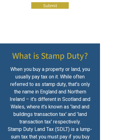
Submit
What is Stamp Duty?
When you buy a property or land, you
usually pay tax on it. While often
referred to as stamp duty, that's only
the name in England and Northern
Ireland – it's different in Scotland and
Wales, where it's known as 'land and
buildings transaction tax' and 'land
transaction tax' respectively.
Stamp Duty Land Tax (SDLT) is a lump-
sum tax that you must pay if you buy