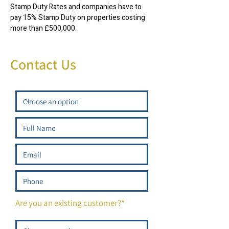
Stamp Duty Rates and companies have to
pay 15% Stamp Duty on properties costing
more than £500,000.
Contact Us
Are you an existing customer?*