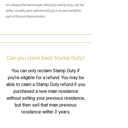
It is always the home buyer who pays stamp duty, not the
seller. Usually, your solicitor will pay it on your behalf as
part of the purchase process.
Can you claim back Stamp Duty?
You can only reclaim Stamp Duty if
you're eligible for a refund. You may be
able to claim a Stamp Duty refund if you
purchased a new main residence
without selling your previous residence,
but then sell that main previous
residence within 3 years.