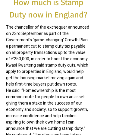
How much is Stamp
Duty now in England?
The chancellor of the exchequer announced
on 23rd September as part of the
Government’s ‘game-changing’ Growth Plan
a permanent cut to stamp duty tax payable
on all property transactions up to the value
of £250,000, in order to boost the economy.
Kwasi Kwarteng said stamp duty cuts, which
apply to properties in England, would help
get the housing market moving again and
help first-time buyers put down roots.
He said: “Homeownership is the most
common route for people to own an asset
giving them a stake in the success of our
economy and society, so to support growth,
increase confidence and help families
aspiring to own their own home I can
announce that we are cutting stamp duty.”
He continued: ‘The steps we have taken