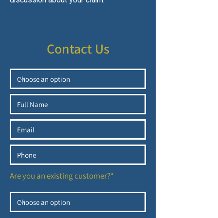
discussion about your claim.
Contact Us
Are you an existing customer?*