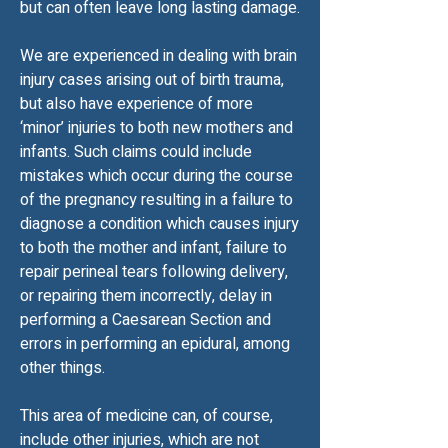
but can often leave long lasting damage.
We are experienced in dealing with brain
injury cases arising out of birth trauma,
but also have experience of more
‘minor’ injuries to both new mothers and
infants. Such claims could include
mistakes which occur during the course
of the pregnancy resulting in a failure to
diagnose a condition which causes injury
to both the mother and infant, failure to
repair perineal tears following delivery,
or repairing them incorrectly, delay in
performing a Caesarean Section and
errors in performing an epidural, among
other things.
This area of medicine can, of course,
include other injuries, which are not