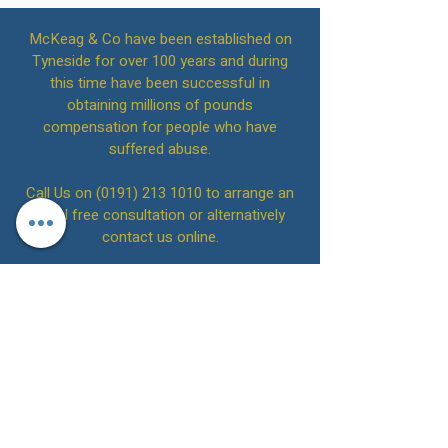
McKeag & Co have been established on
Tyneside for over 100 years and during
this time have been successful in
obtaining millions of pounds
compensation for people who have
suffered abuse.
Call Us on
(0191) 213 1010
to arrange an
initial free consultation or alternatively
contact us online.
McKeag & Co Solicitors
Back to Top
Please note that on 4th July 2022, we
acquired the practice of Brennans
Solicitors LLP. SRA Number: 542642 and
are the successor practice for that firm.
Please note that on 1st February 2019, we
acquired the practice of Stephens
McDonald & Robson. SRA Number: 629167