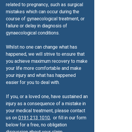
related to pregnancy, such as surgical
mistakes which can occur during the
course of gynaecological treatment, or
failure or delay in diagnosis of
gynaecological conditions.
Whilst no one can change what has
happened, we will strive to ensure that
you achieve maximum recovery to make
your life more comfortable and make
your injury and what has happened
easier for you to deal with.
If you, or a loved one, have sustained an
injury as a consequence of a mistake in
your medical treatment, please contact
us on
0191 213 1010
, or fill in our form
below for a free, no obligation