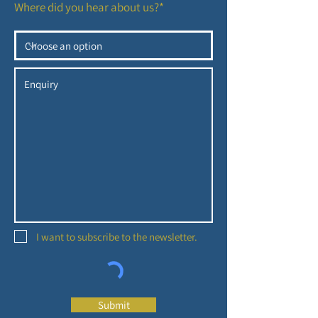
Where did you hear about us?*
I want to subscribe to the newsletter.
Submit