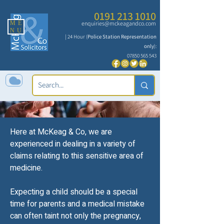
0191 213 1010
ME
enquiries@mckeagandco.com
NU
| 24 Hour (
Police Station Representation
only
):
07850 565 543
Here at McKeag & Co, we are
Obstetrics &
experienced in dealing in a variety of
claims relating to this sensitive area of
Gynaecology
medicine.
Expecting a child should be a special
time for parents and a medical mistake
can often taint not only the pregnancy,