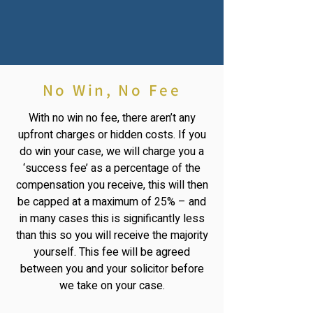
No Win, No Fee
With no win no fee, there aren’t any
upfront charges or hidden costs. If you
do win your case, we will charge you a
‘success fee’ as a percentage of the
compensation you receive, this will then
be capped at a maximum of 25% – and
in many cases this is significantly less
than this so you will receive the majority
yourself. This fee will be agreed
between you and your solicitor before
we take on your case.