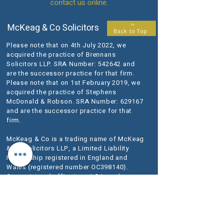
contact us online.
McKeag & Co Solicitors
Back to Top
Please note that on 4th July 2022, we
acquired the practice of Brennans
Solicitors LLP. SRA Number: 542642 and
are the successor practice for that firm.
Please note that on 1st February 2019, we
acquired the practice of Stephens
McDonald & Robson. SRA Number: 629167
and are the successor practice for that
firm.
McKeag & Co is a trading name of McKeag
& Co Solicitors LLP, a Limited Liability
Partnership registered in England and
Wales (registered number OC398140).
Our registered office is at 1-3 Lansdowne
Terrace, Gosforth, Newcastle upon Tyne
NE3 1HN.
VAT Registration No.
280 1684 06