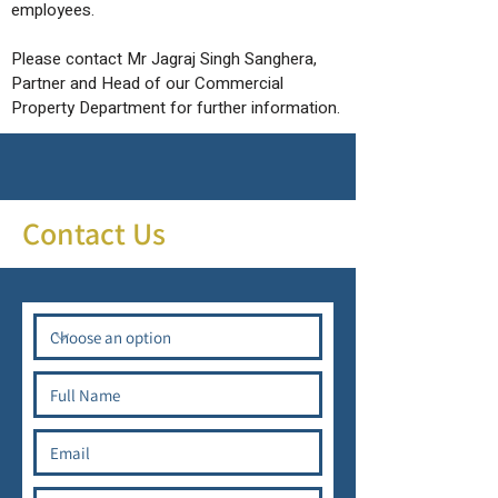
employees.
Please contact Mr Jagraj Singh Sanghera,
Partner and Head of our Commercial
Property Department for further information.
Contact Us