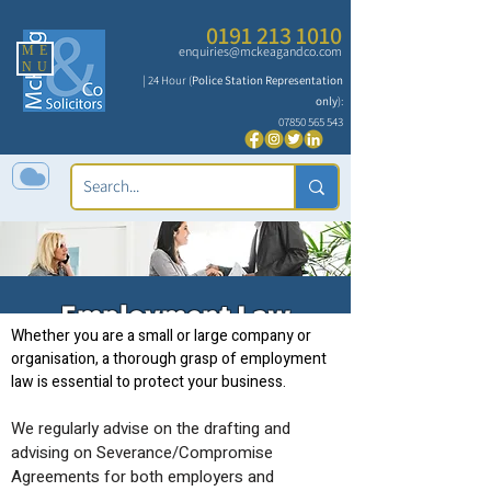
0191 213 1010
ME
enquiries@mckeagandco.com
NU
| 24 Hour (
Police Station Representation
only
):
07850 565 543
Employment Law
Whether you are a small or large company or
organisation, a thorough grasp of employment
law is essential to protect your business.
We regularly advise on the drafting and
advising on Severance/Compromise
Agreements for both employers and