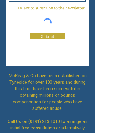
I want to subscribe to the newsletter.
Submit
McKeag & Co have been established on
Tyneside for over 100 years and during
this time have been successful in
obtaining millions of pounds
compensation for people who have
suffered abuse.
Call Us on
(0191) 213 1010
to arrange an
initial free consultation or alternatively