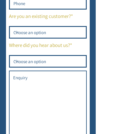
Are you an existing customer?*
Where did you hear about us?*