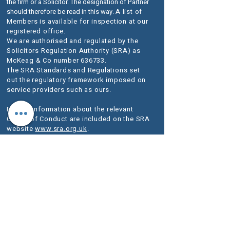
the firm or a Solicitor. The designation of Partner
should therefore be read in this way.
A list of
Members is available for inspection at our
registered office.
We are authorised and regulated by the
Solicitors Regulation Authority (SRA) as
McKeag & Co number 636733.
The SRA Standards and Regulations set
out the regulatory framework imposed on
service providers such as ours.
Further information about the relevant
Codes of Conduct are included on the SRA
website
www.sra.org.uk
.