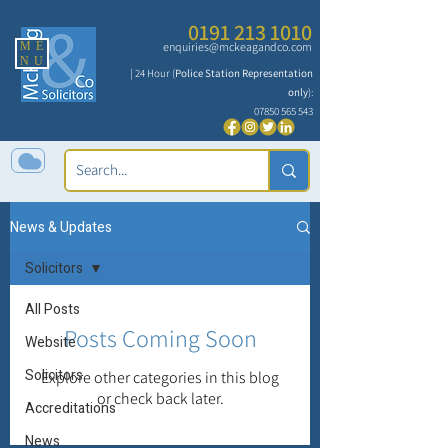
0191 213 1010
ME
enquiries@mckeagandco.com
NU
| 24 Hour (
Police Station Representation
only
):
07850 565 543
News & Updates
Solicitors
All Posts
Posts Coming Soon
Website
Solicitors
Explore other categories in this blog
or check back later.
Accreditations
News