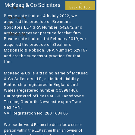
McKeag & Co Solicitors
Updates
Back to Top
Please note that on 4th July 2022, we
McKeag &
acquired the practice of Brennans
Co
Solicitors LLP. SRA Number: 542642 and
are the successor practice for that firm.
Marketing
Please note that on 1st February 2019, we
acquired the practice of Stephens
McDonald & Robson. SRA Number: 629167
and are the successor practice for that
firm.
McKeag & Co is a trading name of McKeag
& Co Solicitors LLP, a Limited Liability
Partnership registered in England and
Wales (registered number OC398140).
Our registered office is at 1-3 Lansdowne
Terrace, Gosforth, Newcastle upon Tyne
NE3 1HN.
VAT Registration No.
280 1684 06
We use the word Partner to describe a senior
person within the LLP rather than an owner of