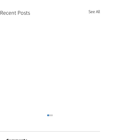
See All
Recent Posts