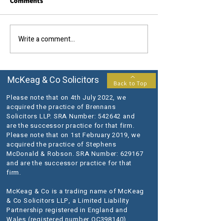
Comments
Call us today....
The results you require...
Write a comment...
McKeag & Co Solicitors
Back to Top
Please note that on 4th July 2022, we
acquired the practice of Brennans
Solicitors LLP. SRA Number: 542642 and
are the successor practice for that firm.
Please note that on 1st February 2019, we
acquired the practice of Stephens
McDonald & Robson. SRA Number: 629167
and are the successor practice for that
firm.
McKeag & Co is a trading name of McKeag
& Co Solicitors LLP, a Limited Liability
Partnership registered in England and
Wales (registered number OC398140).