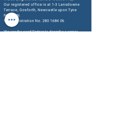
Our registered office is at 1-3 Lansdowne
Terrace, Gosforth, Newcastle upon Tyne
NE3 1HN.
VAT Registration No.
280 1684 06
We use the word Partner to describe a senior
person within the LLP rather than an owner of
the firm or a Solicitor. The designation of Partner
should therefore be read in this way.
A list of
Members is available for inspection at our
registered office.
We are authorised and regulated by the
Solicitors Regulation Authority (SRA) as
McKeag & Co number 636733.
The SRA Standards and Regulations set
out the regulatory framework imposed on
service providers such as ours.
Further information about the relevant
Codes of Conduct are included on the SRA
website
www.sra.org.uk
.