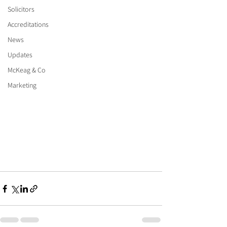
Solicitors
Accreditations
News
Updates
McKeag & Co
Marketing