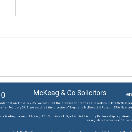
The results you require...
McKeag & Co Solicitors
10
en
note that on 4th July 2022, we acquired the practice of Brennans Solicitors LLP. SRA Number
on 1st February 2019, we acquired the practice of Stephens McDonald & Robson. SRA Number:
s a trading name of McKeag & Co Solicitors LLP, a Limited Liability Partnership registere
Our registered office is at 1-3 L