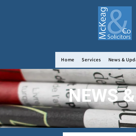
Home
Services
News & Upd
NEWS &