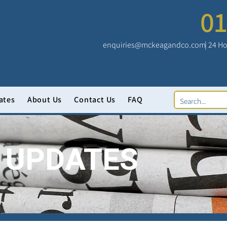
01
enquiries@mckeagandco.com
| 24 Ho
ates
About Us
Contact Us
FAQ
 UPDATES