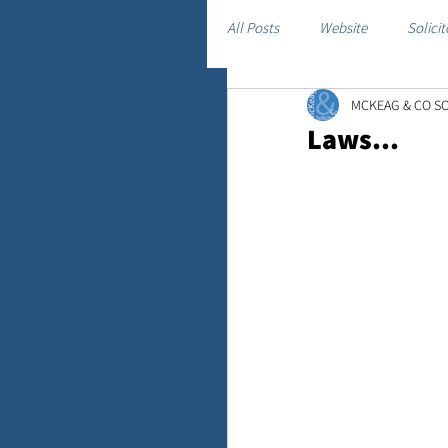
All Posts
Website
Solicit
MCKEAG & CO SO
Laws...