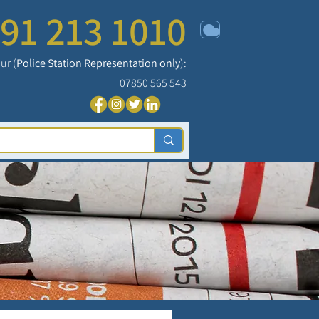
91 213 1010
ur (
Police Station Representation only
):
07850 565 543