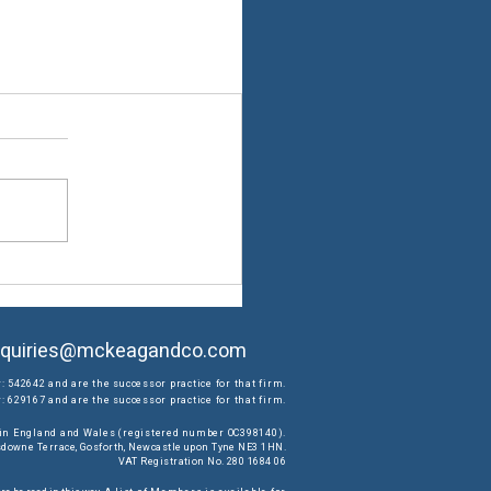
quiries@mckeagandco.com
: 542642 and are the successor practice for that firm.
 629167 and are the successor practice for that firm.
d in England and Wales (registered number OC398140).
ansdowne Terrace, Gosforth, Newcastle upon Tyne NE3 1HN.
VAT Registration No. 280 1684 06