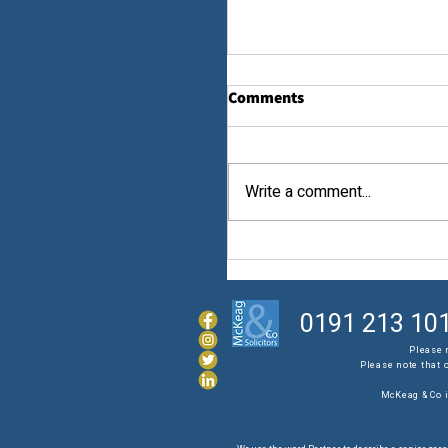
Comments
Law...
Write a comment...
0191 213 10
Please 
Please note that 
McKeag & Co i