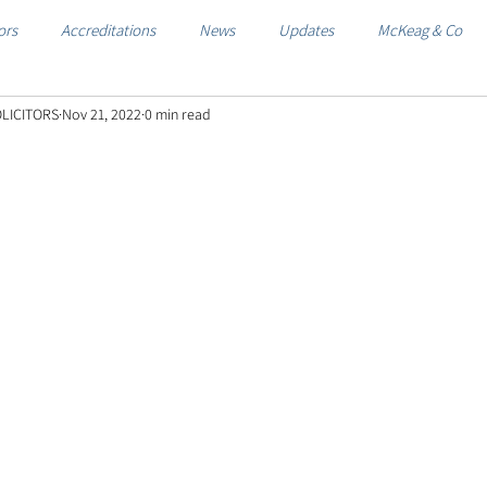
ors
Accreditations
News
Updates
McKeag & Co
LICITORS
Nov 21, 2022
0 min read