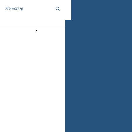
Marketing