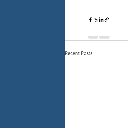
Recent Posts