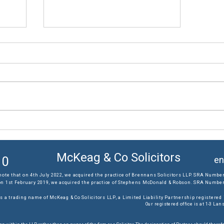
The results you require...
McKeag & Co Solicitors
10
en
note that on 4th July 2022, we acquired the practice of Brennans Solicitors LLP. SRA Number
on 1st February 2019, we acquired the practice of Stephens McDonald & Robson. SRA Number:
s a trading name of McKeag & Co Solicitors LLP, a Limited Liability Partnership registere
Our registered office is at 1-3 L