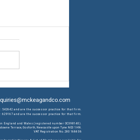
quiries@mckeagandco.com
: 542642 and are the successor practice for that firm.
 629167 and are the successor practice for that firm.
d in England and Wales (registered number OC398140).
ansdowne Terrace, Gosforth, Newcastle upon Tyne NE3 1HN.
VAT Registration No. 280 1684 06