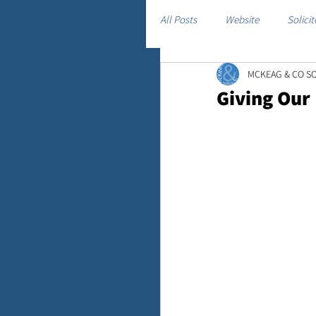
All Posts
Website
Solicit
MCKEAG & CO SO
Giving Our