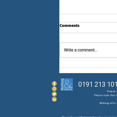
Comments
Law...
Write a comment...
0191 213 10
Please 
Please note that 
McKeag & Co i