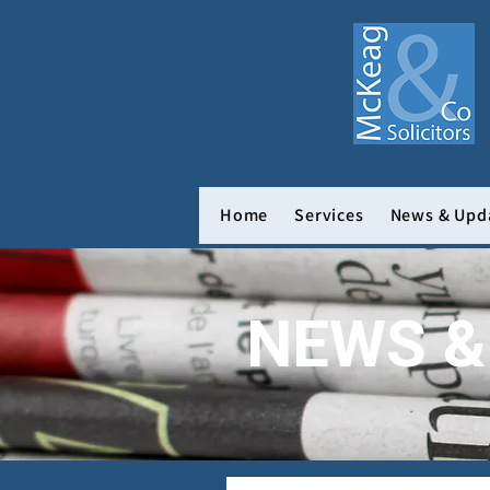
Home
Services
News & Upd
NEWS &