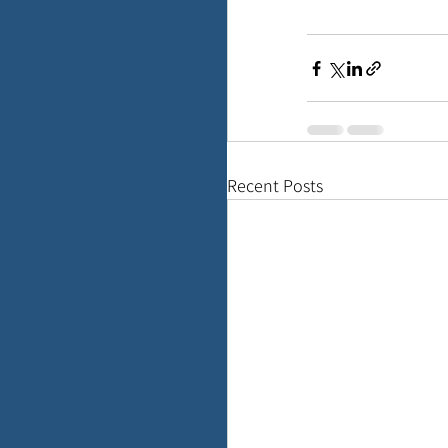
Recent Posts