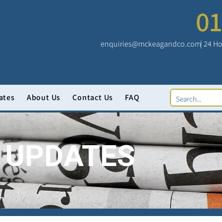
01
enquiries@mckeagandco.com
| 24 Ho
ates
About Us
Contact Us
FAQ
 UPDATES