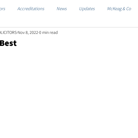
ors
Accreditations
News
Updates
McKeag & Co
LICITORS
Nov 8, 2022
0 min read
 Best