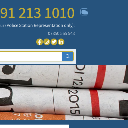
91 213 1010
ur (
Police Station Representation only
):
07850 565 543