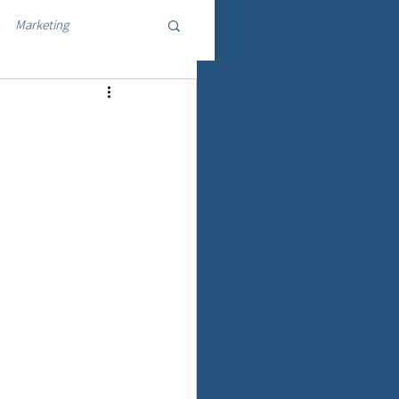
Marketing