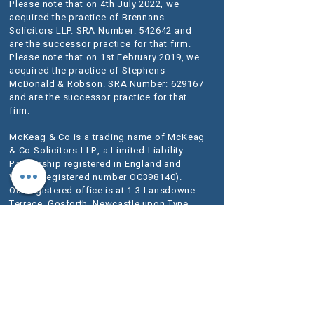
Please note that on 4th July 2022, we
acquired the practice of Brennans
Solicitors LLP. SRA Number: 542642 and
are the successor practice for that firm.
Please note that on 1st February 2019, we
acquired the practice of Stephens
McDonald & Robson. SRA Number: 629167
and are the successor practice for that
firm.
McKeag & Co is a trading name of McKeag
& Co Solicitors LLP, a Limited Liability
Partnership registered in England and
Wales (registered number OC398140).
Our registered office is at 1-3 Lansdowne
Terrace, Gosforth, Newcastle upon Tyne
NE3 1HN.
VAT Registration No.
280 1684 06
We use the word Partner to describe a senior
person within the LLP rather than an owner of
the firm or a Solicitor. The designation of Partner
should therefore be read in this way.
A list of
Members is available for inspection at our