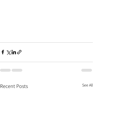
See All
Recent Posts