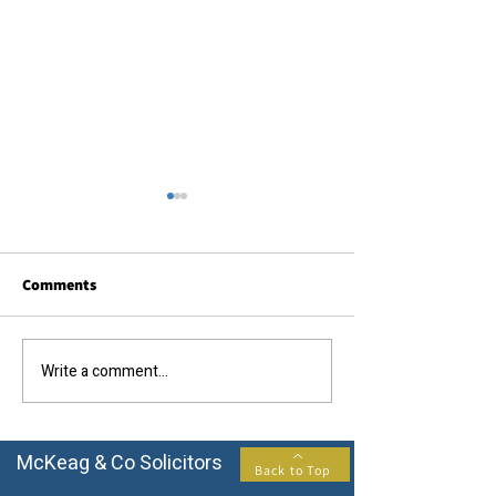
Comments
Call us today....
The results you require...
Write a comment...
McKeag & Co Solicitors
Back to Top