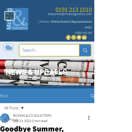
0191 213 1010
ME
enquiries@mckeagandco.com
NU
| 24 Hour (
Police Station Representation
only
):
07850 565 543
NEWS & UPDATES
Post
All Posts
MCKEAG & CO SOLICITORS
All Posts
Sep 23, 2022
0 min read
Goodbye Summer,
Website