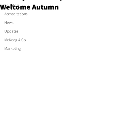
Welcome Autumn
Solicitors
Accreditations
News
Updates
McKeag & Co
Marketing