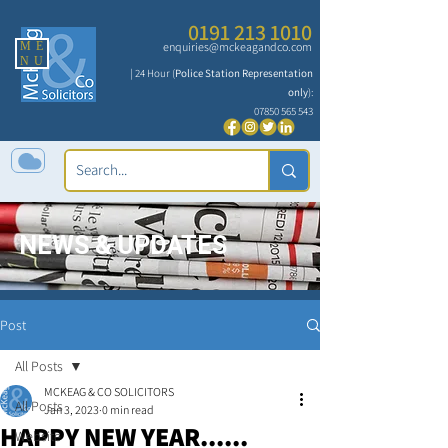
0191 213 1010
ME
enquiries@mckeagandco.com
NU
| 24 Hour (
Police Station Representation
only
):
07850 565 543
NEWS & UPDATES
Post
All Posts
MCKEAG & CO SOLICITORS
All Posts
Jan 3, 2023
0 min read
HAPPY NEW YEAR......
Website