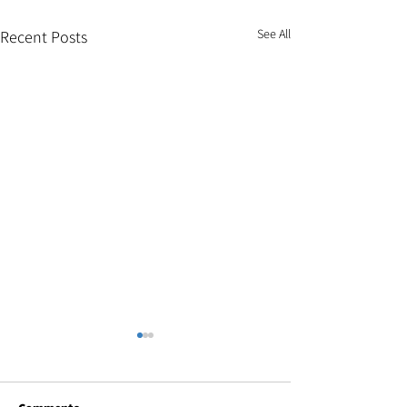
See All
Recent Posts