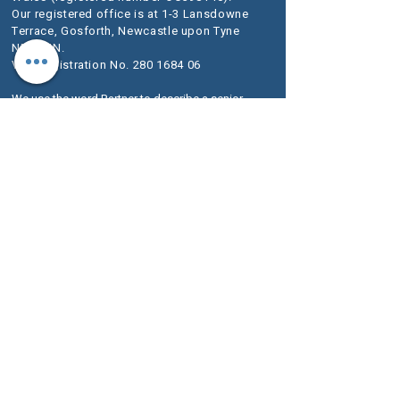
Our registered office is at 1-3 Lansdowne
Terrace, Gosforth, Newcastle upon Tyne
NE3 1HN.
VAT Registration No.
280 1684 06
We use the word Partner to describe a senior
person within the LLP rather than an owner of
the firm or a Solicitor. The designation of Partner
should therefore be read in this way.
A list of
Members is available for inspection at our
registered office.
We are authorised and regulated by the
Solicitors Regulation Authority (SRA) as
McKeag & Co number 636733.
The SRA Standards and Regulations set
out the regulatory framework imposed on
service providers such as ours.
Further information about the relevant
Codes of Conduct are included on the SRA
website
www.sra.org.uk
.