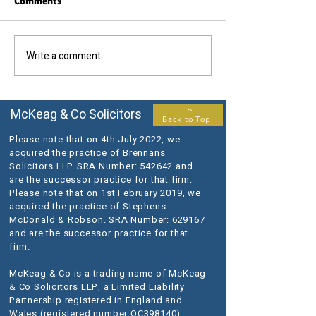
Comments
Call us today....
The results you require...
Write a comment...
McKeag & Co Solicitors
Back to Top
Please note that on 4th July 2022, we
acquired the practice of Brennans
Solicitors LLP. SRA Number: 542642 and
are the successor practice for that firm.
Please note that on 1st February 2019, we
acquired the practice of Stephens
McDonald & Robson. SRA Number: 629167
and are the successor practice for that
firm.
McKeag & Co is a trading name of McKeag
& Co Solicitors LLP, a Limited Liability
Partnership registered in England and
Wales (registered number OC398140).