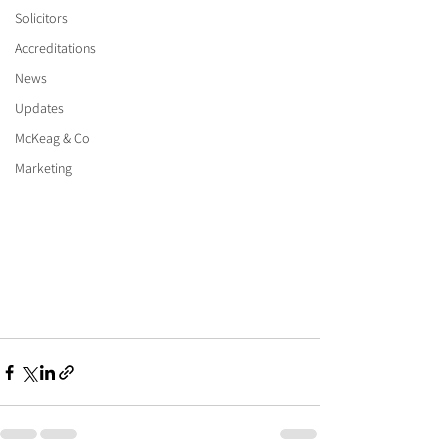
Solicitors
Accreditations
News
Updates
McKeag & Co
Marketing