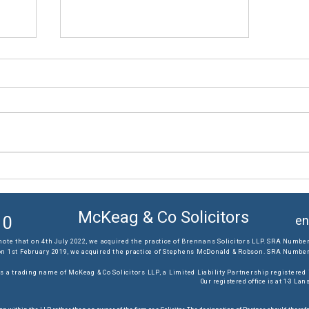
The results you require...
McKeag & Co Solicitors
10
en
note that on 4th July 2022, we acquired the practice of Brennans Solicitors LLP. SRA Number
on 1st February 2019, we acquired the practice of Stephens McDonald & Robson. SRA Number:
s a trading name of McKeag & Co Solicitors LLP, a Limited Liability Partnership registere
Our registered office is at 1-3 L