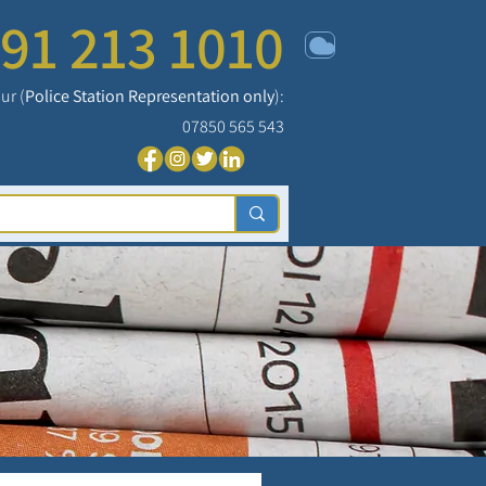
91 213 1010
ur (
Police Station Representation only
):
07850 565 543