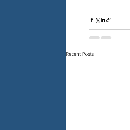
Recent Posts