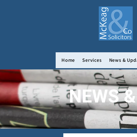
Home
Services
News & Upd
NEWS &