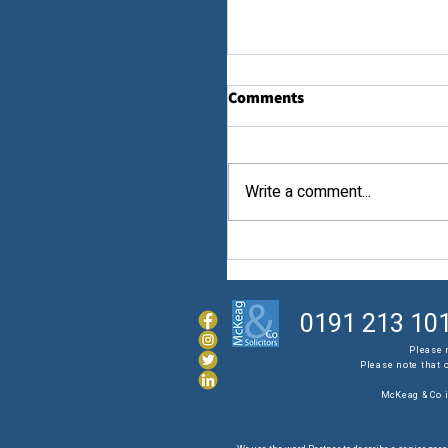
Comments
Law...
Write a comment...
0191 213 10
Please 
Please note that 
McKeag & Co i