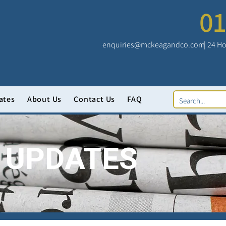
01
enquiries@mckeagandco.com
| 24 Ho
ates
About Us
Contact Us
FAQ
 UPDATES