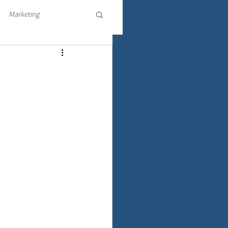
Marketing