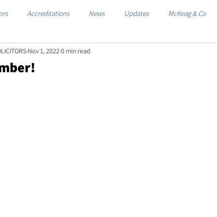
ors
Accreditations
News
Updates
McKeag & Co
LICITORS
Nov 1, 2022
0 min read
ember!