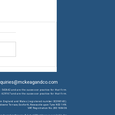
quiries@mckeagandco.com
: 542642 and are the successor practice for that firm.
 629167 and are the successor practice for that firm.
d in England and Wales (registered number OC398140).
ansdowne Terrace, Gosforth, Newcastle upon Tyne NE3 1HN.
VAT Registration No. 280 1684 06