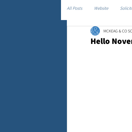
All Posts
Website
Solicit
MCKEAG & CO SO
Hello Nov