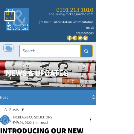
0191 213 1010
ME
enquiries@mckeagandco.com
NU
| 24 Hour (
Police Station Representation
only
):
07850 565 543
NEWS & UPDATES
Post
All Posts
MCKEAG & CO SOLICITORS
All Posts
Nov 24, 2020
1 min read
INTRODUCING OUR NEW
Website