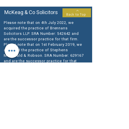
McKeag & Co Solicitors
Back to Top
Please note that on 4th July 2022, we
acquired the practice of Brennans
Solicitors LLP. SRA Number: 542642 and
are the successor practice for that firm.
Please note that on 1st February 2019, we
acquired the practice of Stephens
McDonald & Robson. SRA Number: 629167
and are the successor practice for that
firm.
McKeag & Co is a trading name of McKeag
& Co Solicitors LLP, a Limited Liability
Partnership registered in England and
Wales (registered number OC398140).
Our registered office is at 1-3 Lansdowne
Terrace, Gosforth, Newcastle upon Tyne
NE3 1HN.
VAT Registration No.
280 1684 06
We use the word Partner to describe a senior