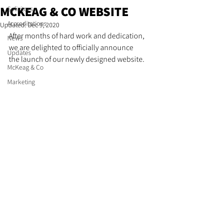
MCKEAG & CO WEBSITE
Solicitors
Accreditations
Updated:
Dec 9, 2020
After months of hard work and dedication, 
News
we are delighted to officially announce 
Updates
the launch of our newly designed website. 
McKeag & Co
Marketing