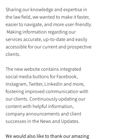
Sharing our knowledge and expertise in 
the law field, we wanted to make it faster, 
easier to navigate, and more user-friendly. 
 Making information regarding our 
services accurate, up-to-date and easily 
accessible for our current and prospective 
clients.  
The new website contains integrated 
social media buttons for Facebook, 
Instagram, Twitter, Linkedin and more, 
fostering improved communication with 
our clients. Continuously updating our 
content with helpful information, 
company announcements and client 
successes in the News and Updates.
We would also like to thank our amazing 