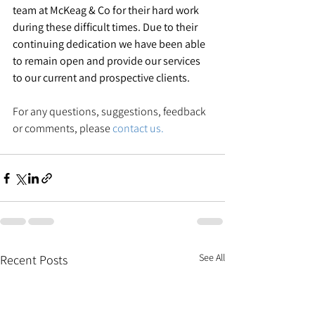
team at McKeag & Co for their hard work 
during these difficult times. Due to their 
continuing dedication we have been able 
to remain open and provide our services 
to our current and prospective clients.
For any questions, suggestions, feedback 
or comments, please 
contact us.
See All
Recent Posts