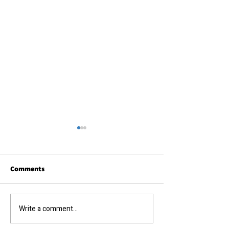
Comments
Call us today....
The results you require...
Write a comment...