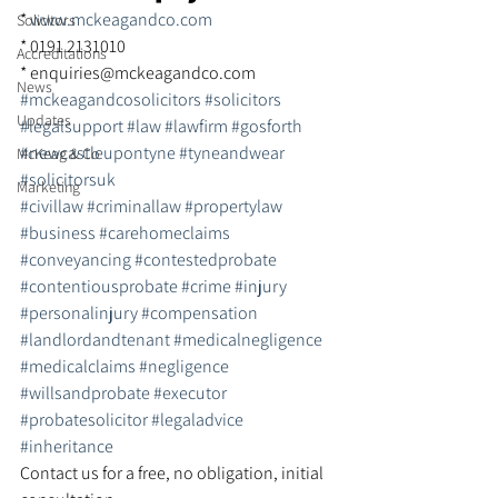
* 
www.mckeagandco.com
Solicitors
* 0191 2131010
Accreditations
* enquiries@mckeagandco.com
News
#mckeagandcosolicitors
#solicitors
Updates
#legalsupport
#law
#lawfirm
#gosforth
#newcastleupontyne
#tyneandwear
McKeag & Co
#solicitorsuk
Marketing
#civillaw
#criminallaw
#propertylaw
#business
#carehomeclaims
#conveyancing
#contestedprobate
#contentiousprobate
#crime
#injury
#personalinjury
#compensation
#landlordandtenant
#medicalnegligence
#medicalclaims
#negligence
#willsandprobate
#executor
#probatesolicitor
#legaladvice
#inheritance
Contact us for a free, no obligation, initial 