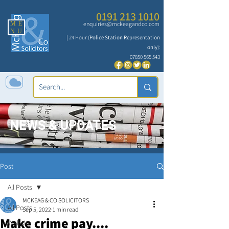
0191 213 1010
ME
enquiries@mckeagandco.com
NU
| 24 Hour (
Police Station Representation
only
):
07850 565 543
NEWS & UPDATES
Post
All Posts
MCKEAG & CO SOLICITORS
All Posts
Sep 5, 2022
1 min read
Make crime pay....
Website