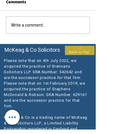
Comments
Write a comment...
Swedish DJ Avicii died
Amendments to t
without a Will
Procurement Re
McKeag & Co Solicitors
Back to Top
Please note that on 4th July 2022, we
acquired the practice of Brennans
Solicitors LLP. SRA Number: 542642 and
are the successor practice for that firm.
Please note that on 1st February 2019, we
acquired the practice of Stephens
McDonald & Robson. SRA Number: 629167
and are the successor practice for that
firm.
McKeag & Co is a trading name of McKeag
& Co Solicitors LLP, a Limited Liability
Partnership registered in England and