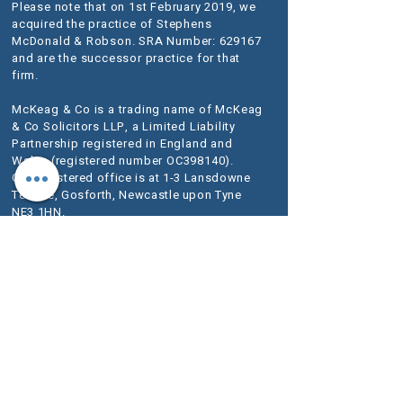
Please note that on 1st February 2019, we
acquired the practice of Stephens
McDonald & Robson. SRA Number: 629167
and are the successor practice for that
firm.
McKeag & Co is a trading name of McKeag
& Co Solicitors LLP, a Limited Liability
Partnership registered in England and
Wales (registered number OC398140).
Our registered office is at 1-3 Lansdowne
Terrace, Gosforth, Newcastle upon Tyne
NE3 1HN.
VAT Registration No.
280 1684 06
We use the word Partner to describe a senior
person within the LLP rather than an owner of
the firm or a Solicitor. The designation of Partner
should therefore be read in this way.
A list of
Members is available for inspection at our
registered office.
We are authorised and regulated by the
Solicitors Regulation Authority (SRA) as
McKeag & Co number 636733.