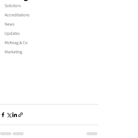
Solicitors
Accreditations
News
Updates
McKeag & Co
Marketing