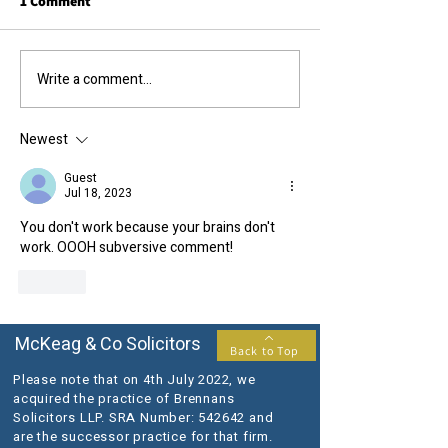
1 Comment
Call us today....
The results you require...
Write a comment...
Newest
Guest
Jul 18, 2023
You don't work because your brains don't 
work. OOOH subversive comment!
Like
McKeag & Co Solicitors
Back to Top
Please note that on 4th July 2022, we
acquired the practice of Brennans
Solicitors LLP. SRA Number: 542642 and
are the successor practice for that firm.