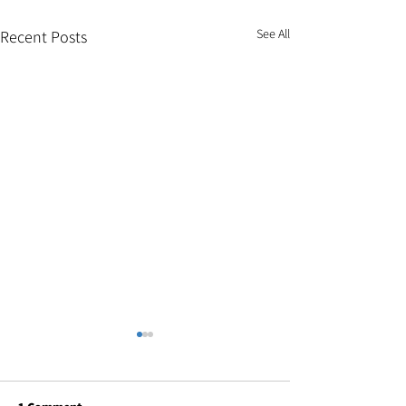
See All
Recent Posts