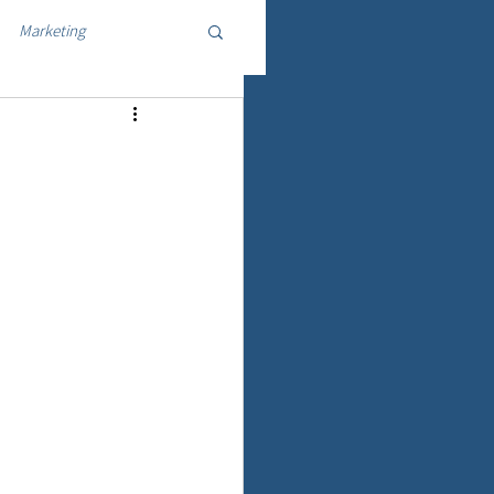
Marketing