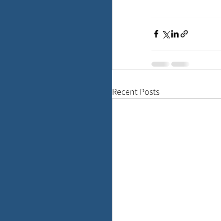
Recent Posts