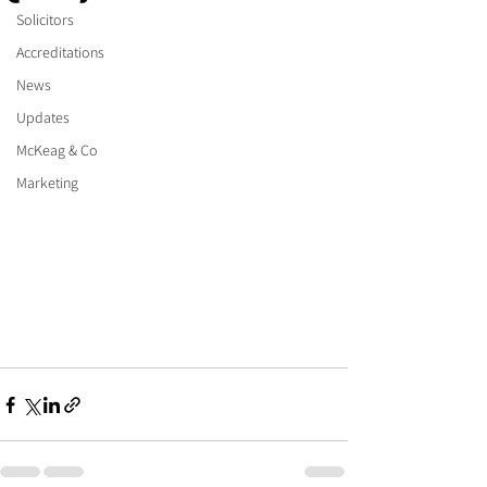
Solicitors
Accreditations
News
Updates
McKeag & Co
Marketing