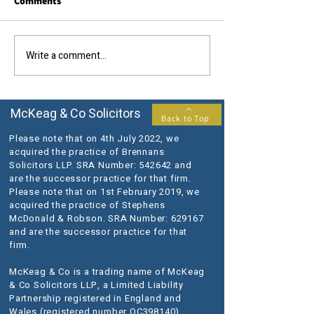
Comments
Call us today....
The results you require...
Write a comment...
McKeag & Co Solicitors
Back to Top
Please note that on 4th July 2022, we
acquired the practice of Brennans
Solicitors LLP. SRA Number: 542642 and
are the successor practice for that firm.
Please note that on 1st February 2019, we
acquired the practice of Stephens
McDonald & Robson. SRA Number: 629167
and are the successor practice for that
firm.
McKeag & Co is a trading name of McKeag
& Co Solicitors LLP, a Limited Liability
Partnership registered in England and
Wales (registered number OC398140).