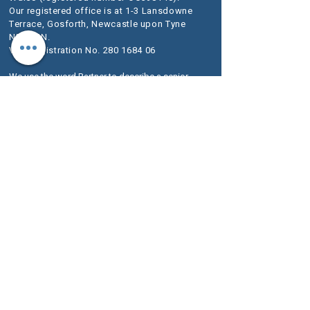
Our registered office is at 1-3 Lansdowne
Terrace, Gosforth, Newcastle upon Tyne
NE3 1HN.
VAT Registration No.
280 1684 06
We use the word Partner to describe a senior
person within the LLP rather than an owner of
the firm or a Solicitor. The designation of Partner
should therefore be read in this way.
A list of
Members is available for inspection at our
registered office.
We are authorised and regulated by the
Solicitors Regulation Authority (SRA) as
McKeag & Co number 636733.
The SRA Standards and Regulations set
out the regulatory framework imposed on
service providers such as ours.
Further information about the relevant
Codes of Conduct are included on the SRA
website
www.sra.org.uk
.