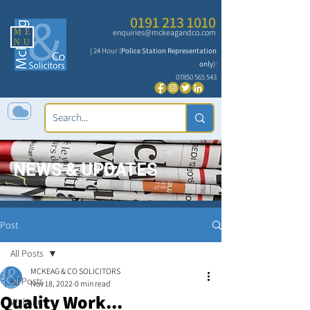
0191 213 1010
ME
enquiries@mckeagandco.com
NU
| 24 Hour (
Police Station Representation
only
):
07850 565 543
NEWS & UPDATES
Post
All Posts
MCKEAG & CO SOLICITORS
All Posts
Nov 18, 2022
0 min read
Quality Work...
Website