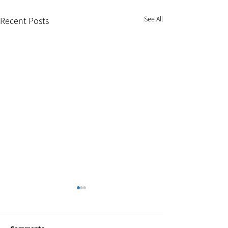
See All
Recent Posts