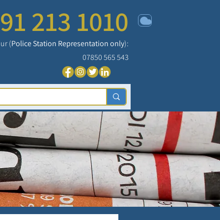
91 213 1010
ur (
Police Station Representation only
):
07850 565 543