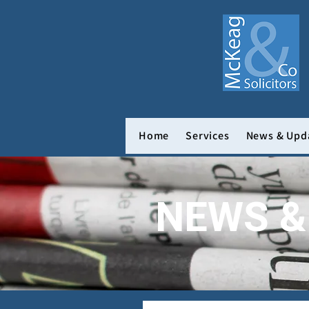
Home
Services
News & Upd
NEWS &