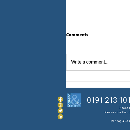
Comments
Law...
Write a comment...
0191 213 10
Please 
Please note that 
McKeag & Co i