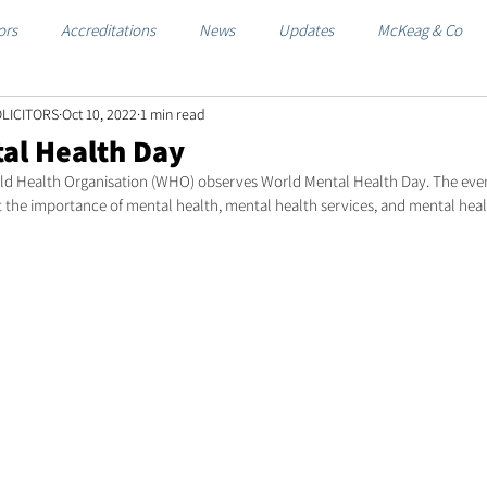
ors
Accreditations
News
Updates
McKeag & Co
LICITORS
Oct 10, 2022
1 min read
al Health Day
ld Health Organisation (WHO) observes World Mental Health Day. The event
 the importance of mental health, mental health services, and mental hea