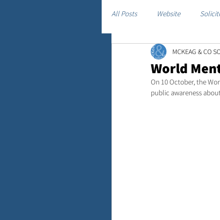
All Posts
Website
Solicit
MCKEAG & CO SO
World Ment
On 10 October, the Wor
public awareness about