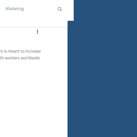
Marketing
 is meant to increase 
lth workers worldwide.