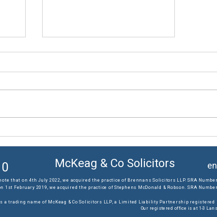
The results you require...
McKeag & Co Solicitors
10
en
note that on 4th July 2022, we acquired the practice of Brennans Solicitors LLP. SRA Number
on 1st February 2019, we acquired the practice of Stephens McDonald & Robson. SRA Number:
s a trading name of McKeag & Co Solicitors LLP, a Limited Liability Partnership registere
Our registered office is at 1-3 L