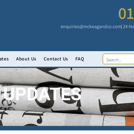
01
enquiries@mckeagandco.com
| 24 Ho
ates
About Us
Contact Us
FAQ
 UPDATES