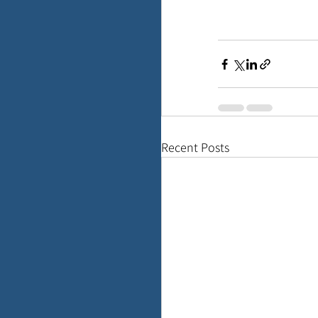
Recent Posts