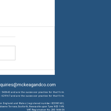
quiries@mckeagandco.com
: 542642 and are the successor practice for that firm.
 629167 and are the successor practice for that firm.
d in England and Wales (registered number OC398140).
ansdowne Terrace, Gosforth, Newcastle upon Tyne NE3 1HN.
VAT Registration No. 280 1684 06