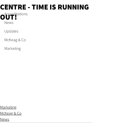
CENTRE - TIME IS RUNNING
Solicitors
Accreditations
OUT!
News
Updates
McKeag & Co
Marketing
Marketing
McKeag & Co
News