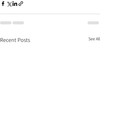
See All
Recent Posts