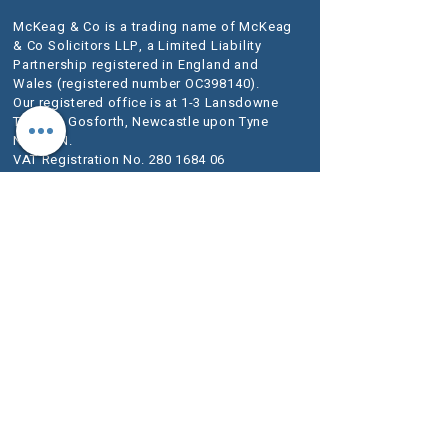
McKeag & Co is a trading name of McKeag
& Co Solicitors LLP, a Limited Liability
Partnership registered in England and
Wales (registered number OC398140).
Our registered office is at 1-3 Lansdowne
Terrace, Gosforth, Newcastle upon Tyne
NE3 1HN.
VAT Registration No.
280 1684 06
We use the word Partner to describe a senior
person within the LLP rather than an owner of
the firm or a Solicitor. The designation of Partner
should therefore be read in this way.
A list of
Members is available for inspection at our
registered office.
We are authorised and regulated by the
Solicitors Regulation Authority (SRA) as
McKeag & Co number 636733.
The SRA Standards and Regulations set
out the regulatory framework imposed on
service providers such as ours.
Further information about the relevant