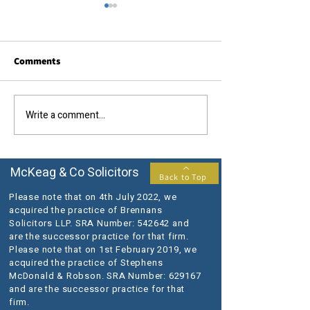
Comments
Write a comment...
The Queen's Platinum
We are delighted
Jubilee - Bank Holiday
Chris Thomson g
Opening Hours
accreditation fo
Conveyancing Qu
McKeag & Co Solicitors
Back to Top
Scheme
Please note that on 4th July 2022, we
acquired the practice of Brennans
Solicitors LLP. SRA Number: 542642 and
are the successor practice for that firm.
Please note that on 1st February 2019, we
acquired the practice of Stephens
McDonald & Robson. SRA Number: 629167
and are the successor practice for that
firm.