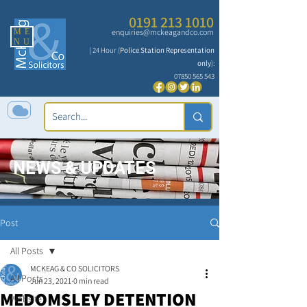
0191 213 1010
ME
enquiries@mckeagandco.com
NU
| 24 Hour (
Police Station Representation
only
):
07850 565 543
NEWS & UPDATES
Post
All Posts
MCKEAG & CO SOLICITORS
All Posts
Jun 23, 2021
0 min read
MEDOMSLEY DETENTION
Website